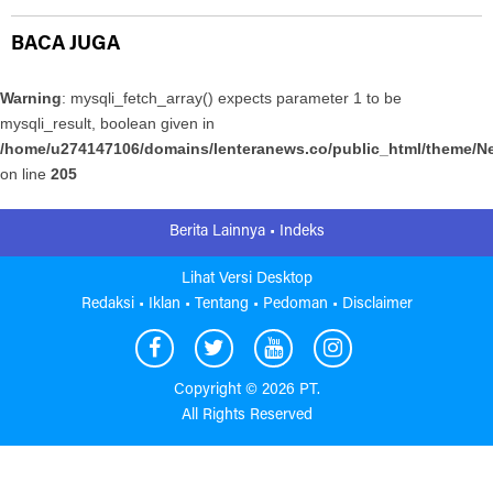
BACA JUGA
Warning
: mysqli_fetch_array() expects parameter 1 to be
mysqli_result, boolean given in
/home/u274147106/domains/lenteranews.co/public_html/theme/Ne
on line
205
Berita Lainnya •
Indeks
Lihat Versi Desktop
Redaksi •
Iklan •
Tentang •
Pedoman •
Disclaimer
Copyright ©
2026 PT.
All Rights Reserved