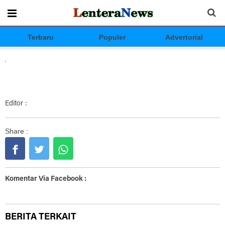
Terbaru
Populer
Advertorial
,
Editor :
Share :
Komentar Via Facebook :
BERITA TERKAIT