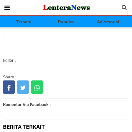
Terbaru
Populer
Advertorial
,
Editor :
Share :
Komentar Via Facebook :
BERITA TERKAIT