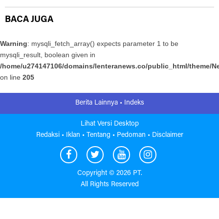
BACA JUGA
Warning
: mysqli_fetch_array() expects parameter 1 to be
mysqli_result, boolean given in
/home/u274147106/domains/lenteranews.co/public_html/theme/Ne
on line
205
Berita Lainnya •
Indeks
Lihat Versi Desktop
Redaksi •
Iklan •
Tentang •
Pedoman •
Disclaimer
Copyright ©
2026 PT.
All Rights Reserved